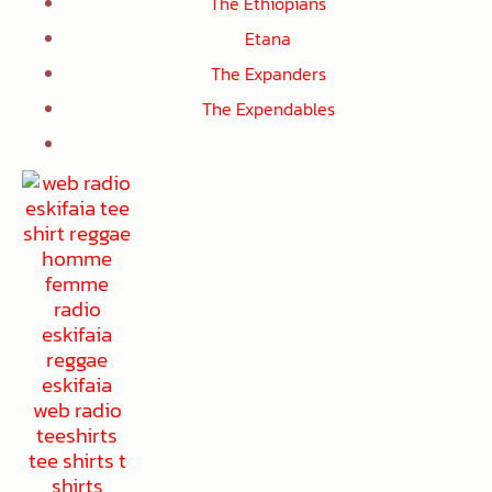
The Ethiopians
Etana
The Expanders
The Expendables