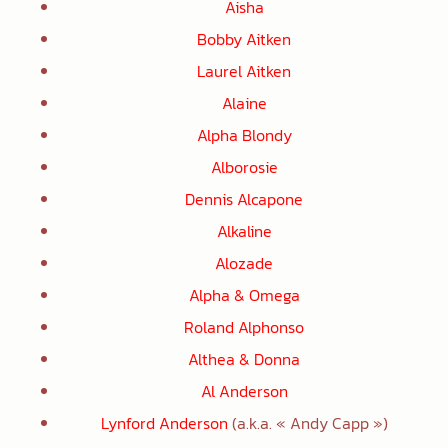
Aisha
Bobby Aitken
Laurel Aitken
Alaine
Alpha Blondy
Alborosie
Dennis Alcapone
Alkaline
Alozade
Alpha & Omega
Roland Alphonso
Althea & Donna
Al Anderson
Lynford Anderson
(a.k.a. « Andy Capp »)