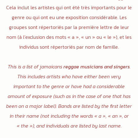
Cela inclut les artistes qui ont été très importants pour le
genre ou qui ont eu une exposition considérable. Les
groupes sont répertoriés par la première lettre de leur
nom (à l’exclusion des mots « a », « un » ou « le »), et les
individus sont répertoriés par nom de famille.
This is a list of jamaicans
reggae musicians and singers
.
This includes artists who have either been very
important to the genre or have had a considerable
amount of exposure (such as in the case of one that has
been on a major label). Bands are listed by the first letter
in their name (not including the words « a », « an », or
« the »), and individuals are listed by last name.