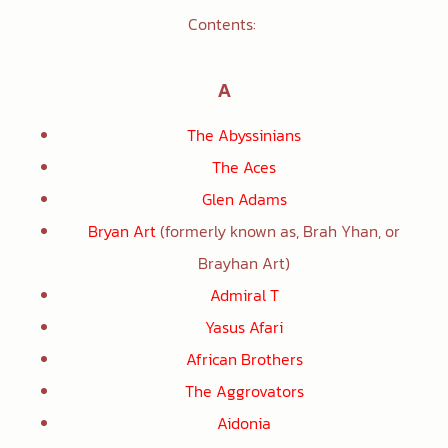
Contents:
A
The Abyssinians
The Aces
Glen Adams
Bryan Art
(formerly known as, Brah Yhan, or
Brayhan Art)
Admiral T
Yasus Afari
African Brothers
The Aggrovators
Aidonia