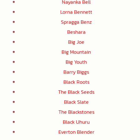
Nayanka Bell
Lorna Bennett
Spragga Benz
Beshara
Big Joe
Big Mountain
Big Youth
Barry Biggs
Black Roots
The Black Seeds
Black Slate
The Blackstones
Black Uhuru
Everton Blender