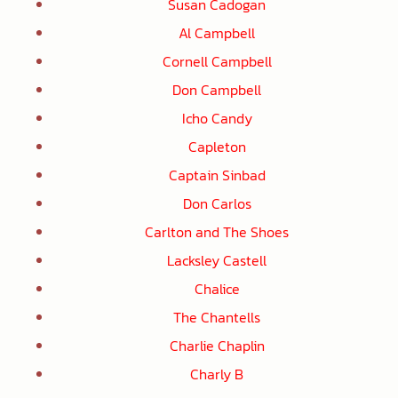
Susan Cadogan
Al Campbell
Cornell Campbell
Don Campbell
Icho Candy
Capleton
Captain Sinbad
Don Carlos
Carlton and The Shoes
Lacksley Castell
Chalice
The Chantells
Charlie Chaplin
Charly B