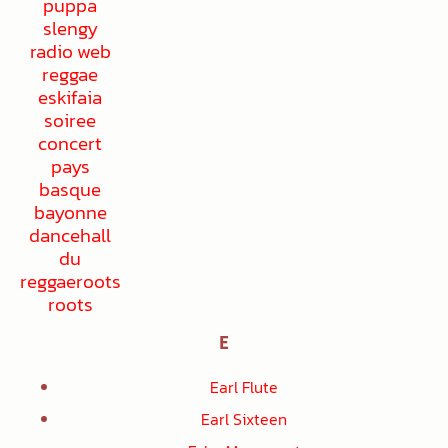
E
Earl Flute
Earl Sixteen