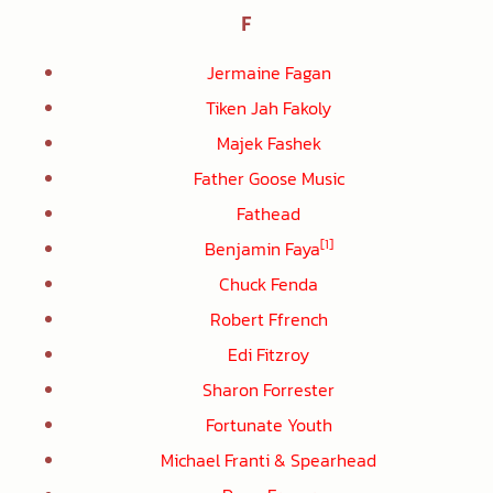
F
Jermaine Fagan
Tiken Jah Fakoly
Majek Fashek
Father Goose Music
Fathead
[1]
Benjamin Faya
Chuck Fenda
Robert Ffrench
Edi Fitzroy
Sharon Forrester
Fortunate Youth
Michael Franti & Spearhead