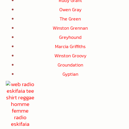
Rudy Grant
Owen Gray
The Green
Winston Grennan
Greyhound
Marcia Griffiths
Winston Groovy
Groundation
Gyptian