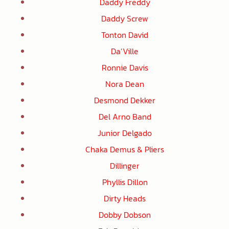
Daddy Freddy
Daddy Screw
Tonton David
Da’Ville
Ronnie Davis
Nora Dean
Desmond Dekker
Del Arno Band
Junior Delgado
Chaka Demus & Pliers
Dillinger
Phyllis Dillon
Dirty Heads
Dobby Dobson