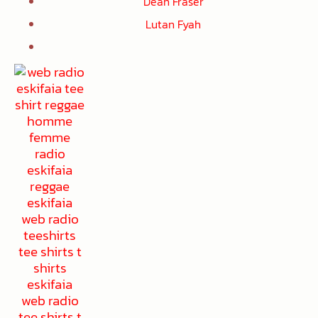
Dean Fraser
Lutan Fyah