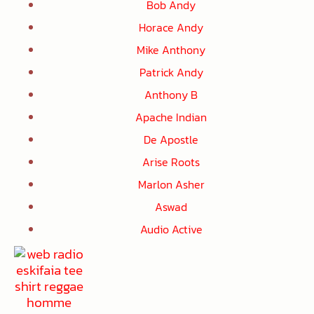
Bob Andy
Horace Andy
Mike Anthony
Patrick Andy
Anthony B
Apache Indian
De Apostle
Arise Roots
Marlon Asher
Aswad
Audio Active