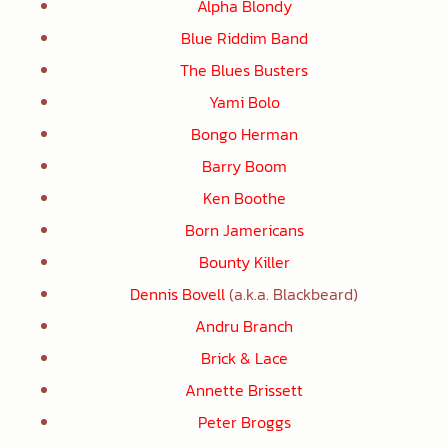
Alpha Blondy
Blue Riddim Band
The Blues Busters
Yami Bolo
Bongo Herman
Barry Boom
Ken Boothe
Born Jamericans
Bounty Killer
Dennis Bovell
(a.k.a. Blackbeard)
Andru Branch
Brick & Lace
Annette Brissett
Peter Broggs