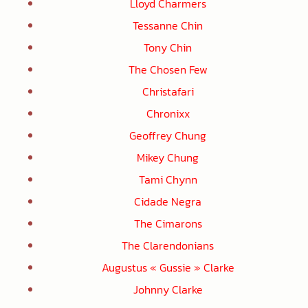
Lloyd Charmers
Tessanne Chin
Tony Chin
The Chosen Few
Christafari
Chronixx
Geoffrey Chung
Mikey Chung
Tami Chynn
Cidade Negra
The Cimarons
The Clarendonians
Augustus « Gussie » Clarke
Johnny Clarke