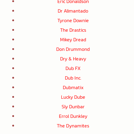
Eric Donaldson
Dr Alimantado
Tyrone Downie
The Drastics
Mikey Dread
Don Drummond
Dry & Heavy
Dub FX
Dub Inc.
Dubmatix
Lucky Dube
Sly Dunbar
Errol Dunkley
The Dynamites