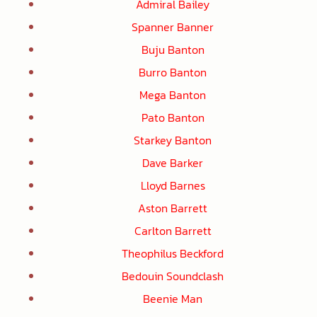
Admiral Bailey
Spanner Banner
Buju Banton
Burro Banton
Mega Banton
Pato Banton
Starkey Banton
Dave Barker
Lloyd Barnes
Aston Barrett
Carlton Barrett
Theophilus Beckford
Bedouin Soundclash
Beenie Man