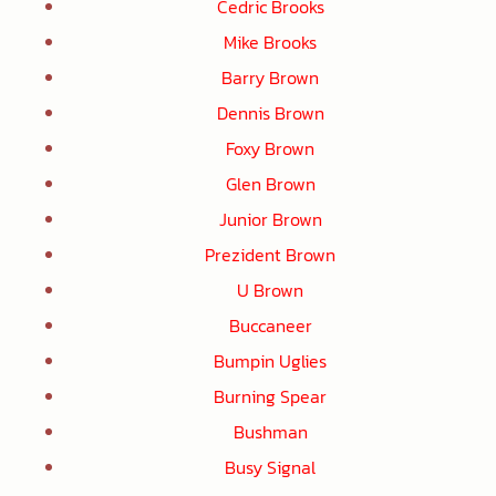
Cedric Brooks
Mike Brooks
Barry Brown
Dennis Brown
Foxy Brown
Glen Brown
Junior Brown
Prezident Brown
U Brown
Buccaneer
Bumpin Uglies
Burning Spear
Bushman
Busy Signal