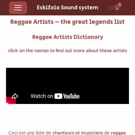
0
Eskifaia Sound system
0
€
Reggae Artists – the great legends list
Reggae
Artists Dictionary
click on the names to find out more about these artists
Ceci est une liste de
chanteurs et musiciens
de
reggae
.