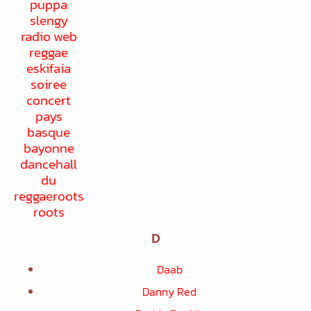
D
Daab
Danny Red