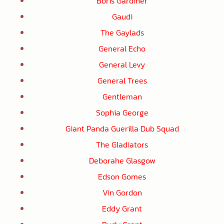
Boris Gardiner
Gaudi
The Gaylads
General Echo
General Levy
General Trees
Gentleman
Sophia George
Giant Panda Guerilla Dub Squad
The Gladiators
Deborahe Glasgow
Edson Gomes
Vin Gordon
Eddy Grant