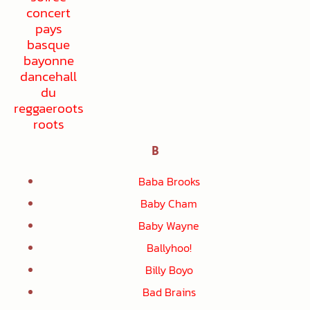
B
Baba Brooks
Baby Cham
Baby Wayne
Ballyhoo!
Billy Boyo
Bad Brains