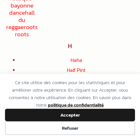
H
Haha
Half Pint
Audrey Hall
Ce site utilise des cookies pour les statistiques et pour
Beres Hammond
améliorer votre expérience. En cliquant sur Accepter, vous
consentez à notre utilisation des cookies. En savoir plus dans
Derrick Harriott
notre
politique de confidentialité
.
Josh Heinrichs
Accepter
The Heptones
Refuser
Herbs
Lennie Hibbert