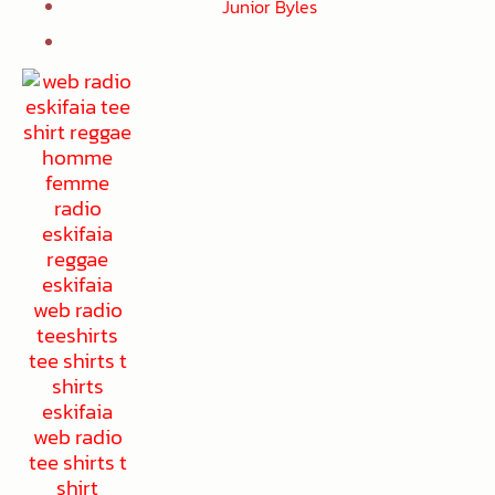
Junior Byles