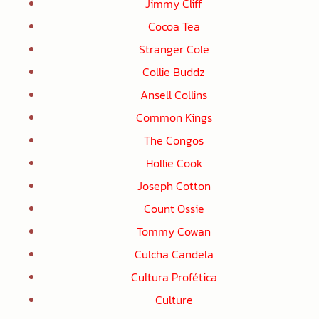
Jimmy Cliff
Cocoa Tea
Stranger Cole
Collie Buddz
Ansell Collins
Common Kings
The Congos
Hollie Cook
Joseph Cotton
Count Ossie
Tommy Cowan
Culcha Candela
Cultura Profética
Culture