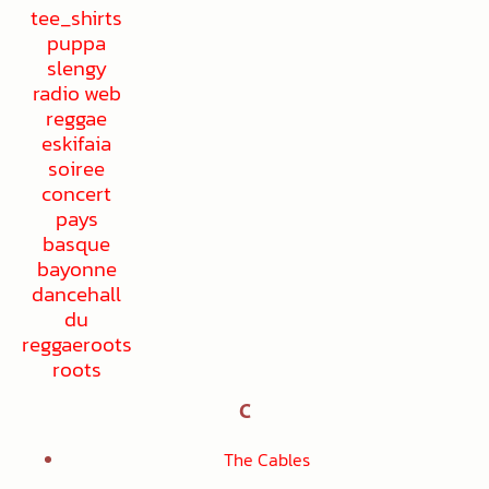
C
The Cables