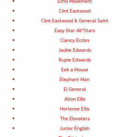
Echo Movement
Clint Eastwood
Clint Eastwood & General Saint
Easy Star All*Stars
Clancy Eccles
Jackie Edwards
Rupie Edwards
Eek a Mouse
Elephant Man
El General
Alton Ellis
Hortense Ellis
The Elovaters
Junior English