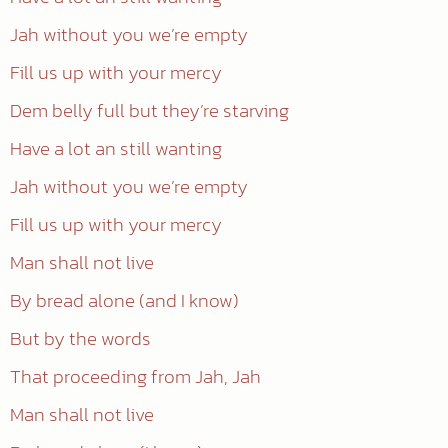
Jah without you we’re empty
Fill us up with your mercy
Dem belly full but they’re starving
Have a lot an still wanting
Jah without you we’re empty
Fill us up with your mercy
Man shall not live
By bread alone (and I know)
But by the words
That proceeding from Jah, Jah
Man shall not live