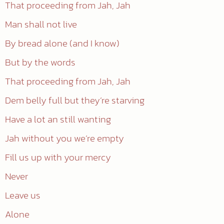
That proceeding from Jah, Jah
Man shall not live
By bread alone (and I know)
But by the words
That proceeding from Jah, Jah
Dem belly full but they’re starving
Have a lot an still wanting
Jah without you we’re empty
Fill us up with your mercy
Never
Leave us
Alone