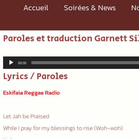
Accueil
Soirées & News
No
Paroles et traduction Garnett Si
Lecteur
00:00
audio
Lyrics / Paroles
Eskifaia Reggae Radio
Let Jah be Praised
While I pray for my blessings to rise (Woh-woh)