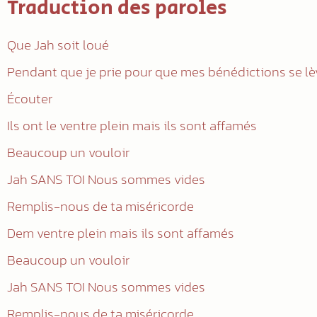
Traduction des paroles
Que Jah soit loué
Pendant que je prie pour que mes bénédictions se l
Écouter
Ils ont le ventre plein mais ils sont affamés
Beaucoup un vouloir
Jah SANS TOI Nous sommes vides
Remplis-nous de ta miséricorde
Dem ventre plein mais ils sont affamés
Beaucoup un vouloir
Jah SANS TOI Nous sommes vides
Remplis-nous de ta miséricorde