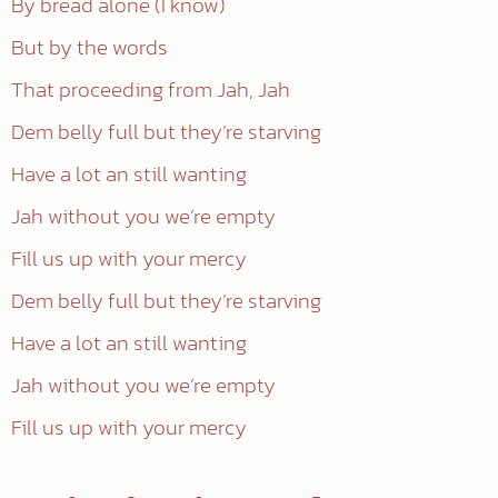
By bread alone (I know)
But by the words
That proceeding from Jah, Jah
Dem belly full but they’re starving
Have a lot an still wanting
Jah without you we’re empty
Fill us up with your mercy
Dem belly full but they’re starving
Have a lot an still wanting
Jah without you we’re empty
Fill us up with your mercy