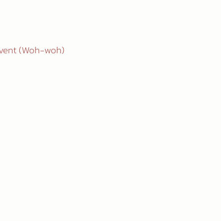
èvent (Woh-woh)