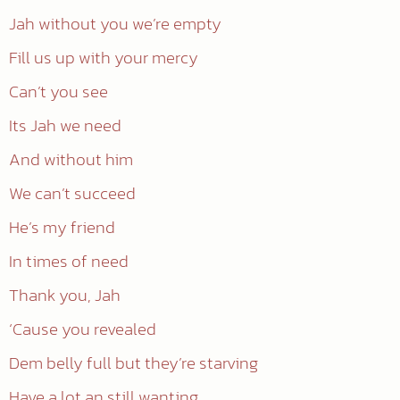
Jah without you we’re empty
Fill us up with your mercy
Can’t you see
Its Jah we need
And without him
We can’t succeed
He’s my friend
In times of need
Thank you, Jah
‘Cause you revealed
Dem belly full but they’re starving
Have a lot an still wanting