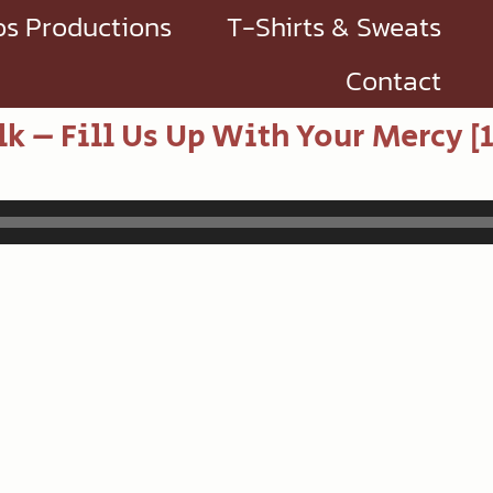
s Productions
T-Shirts & Sweats
Contact
lk – Fill Us Up With Your Mercy [