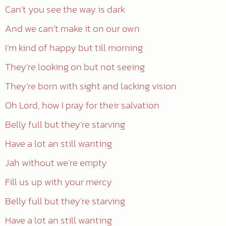
Can’t you see the way is dark
And we can’t make it on our own
I’m kind of happy but till morning
They’re looking on but not seeing
They’re born with sight and lacking vision
Oh Lord, how I pray for their salvation
Belly full but they’re starving
Have a lot an still wanting
Jah without we’re empty
Fill us up with your mercy
Belly full but they’re starving
Have a lot an still wanting