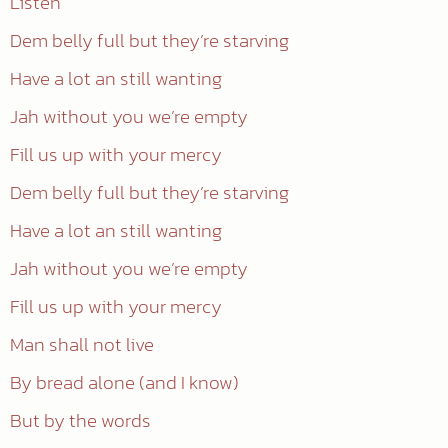
Listen
Dem belly full but they’re starving
Have a lot an still wanting
Jah without you we’re empty
Fill us up with your mercy
Dem belly full but they’re starving
Have a lot an still wanting
Jah without you we’re empty
Fill us up with your mercy
Man shall not live
By bread alone (and I know)
But by the words